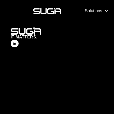
Solutions
IT MATTERS.