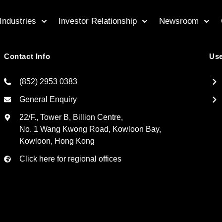
Industries
Investor Relationship
Newsroom
Contact Info
Use
(852) 2953 0383
General Enquiry
22/F., Tower B, Billion Centre,
No. 1 Wang Kwong Road, Kowloon Bay,
Kowloon, Hong Kong
Click here for regional offices