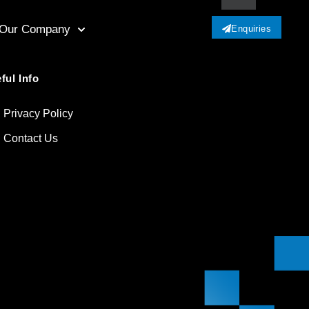
Our Company
Enquiries
ful Info
Privacy Policy
Contact Us