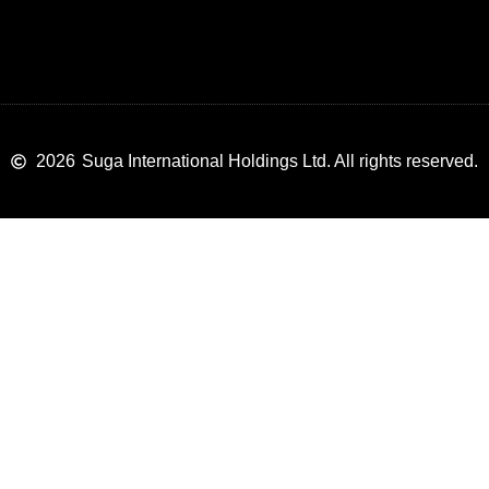
2026
Suga International Holdings Ltd. All rights reserved.