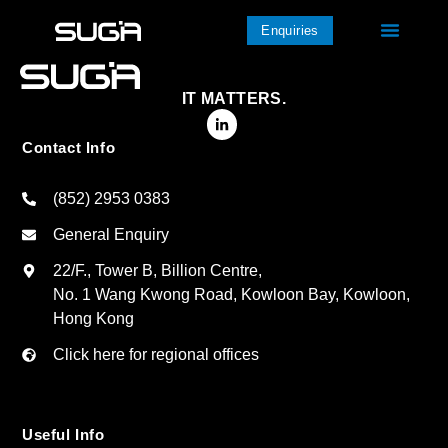
Enquiries
IT MATTERS.
Contact Info
(852) 2953 0383
General Enquiry
22/F., Tower B, Billion Centre,
No. 1 Wang Kwong Road, Kowloon Bay, Kowloon,
Hong Kong
Click here for regional offices
Useful Info