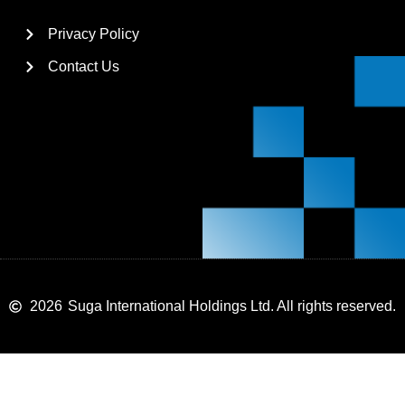
Privacy Policy
Contact Us
2026
Suga International Holdings Ltd. All rights reserved.