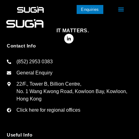
Enquiries
IT MATTERS.
Contact Info
(852) 2953 0383
General Enquiry
22/F., Tower B, Billion Centre,
No. 1 Wang Kwong Road, Kowloon Bay, Kowloon,
Hong Kong
Click here for regional offices
Useful Info