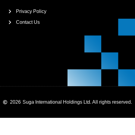
Privacy Policy
Contact Us
2026
Suga International Holdings Ltd. All rights reserved.