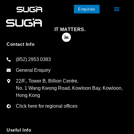
Enquiries
IT MATTERS.
Contact Info
(852) 2953 0383
General Enquiry
22/F., Tower B, Billion Centre,
No. 1 Wang Kwong Road, Kowloon Bay, Kowloon,
Hong Kong
Click here for regional offices
Useful Info