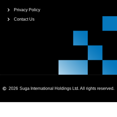
Privacy Policy
Contact Us
2026
Suga International Holdings Ltd. All rights reserved.