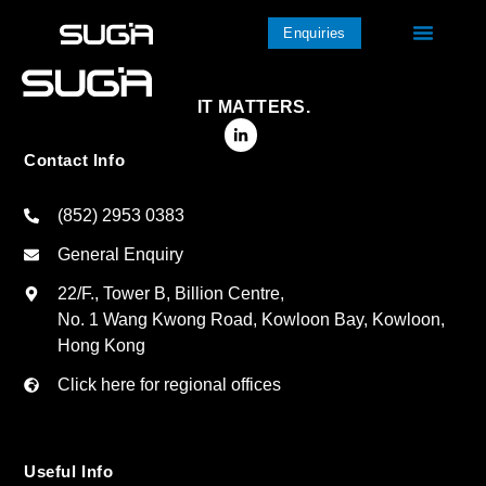
Enquiries
IT MATTERS.
Contact Info
(852) 2953 0383
General Enquiry
22/F., Tower B, Billion Centre,
No. 1 Wang Kwong Road, Kowloon Bay, Kowloon,
Hong Kong
Click here for regional offices
Useful Info