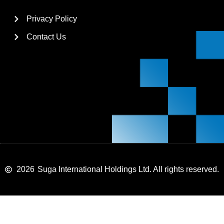
Privacy Policy
Contact Us
2026
Suga International Holdings Ltd. All rights reserved.