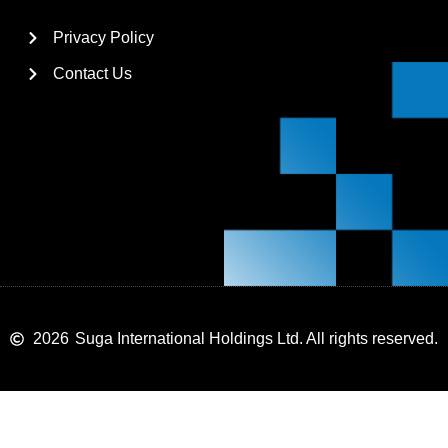
Privacy Policy
Contact Us
2026
Suga International Holdings Ltd. All rights reserved.