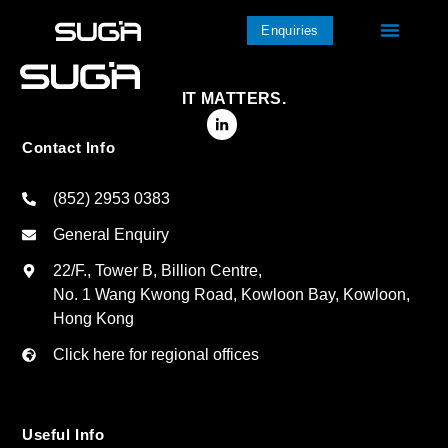
Enquiries
IT MATTERS.
Contact Info
(852) 2953 0383
General Enquiry
22/F., Tower B, Billion Centre,
No. 1 Wang Kwong Road, Kowloon Bay, Kowloon,
Hong Kong
Click here for regional offices
Useful Info