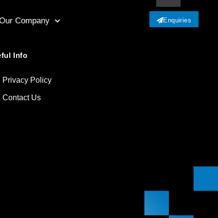
Our Company
Enquiries
ful Info
Privacy Policy
Contact Us