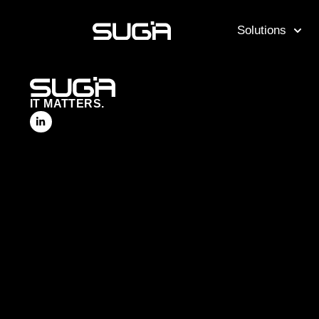
Solutions
IT MATTERS.