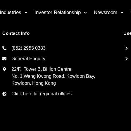
Industries
Investor Relationship
Newsroom
Contact Info
Use
(852) 2953 0383
General Enquiry
22/F., Tower B, Billion Centre,
No. 1 Wang Kwong Road, Kowloon Bay,
Kowloon, Hong Kong
Click here for regional offices