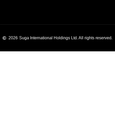
2026
Suga International Holdings Ltd. All rights reserved.