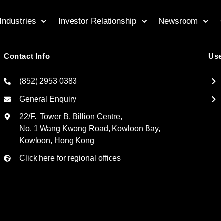
Industries
Investor Relationship
Newsroom
Contact Info
Use
(852) 2953 0383
General Enquiry
22/F., Tower B, Billion Centre,
No. 1 Wang Kwong Road, Kowloon Bay,
Kowloon, Hong Kong
Click here for regional offices