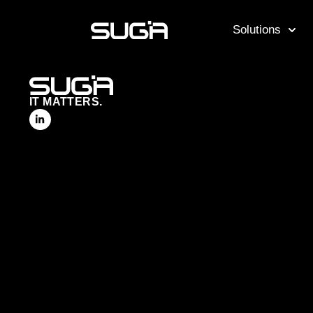
Solutions
IT MATTERS.