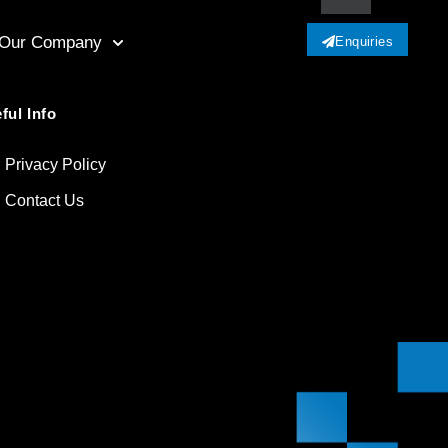
Our Company
Enquiries
ful Info
Privacy Policy
Contact Us