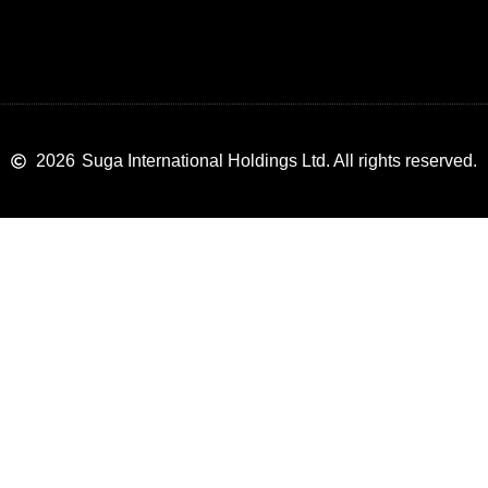
2026
Suga International Holdings Ltd. All rights reserved.