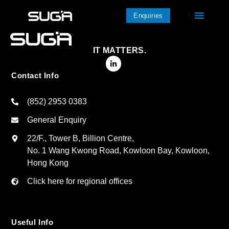
Enquiries
IT MATTERS.
Contact Info
(852) 2953 0383
General Enquiry
22/F., Tower B, Billion Centre,
No. 1 Wang Kwong Road, Kowloon Bay, Kowloon,
Hong Kong
Click here for regional offices
Useful Info