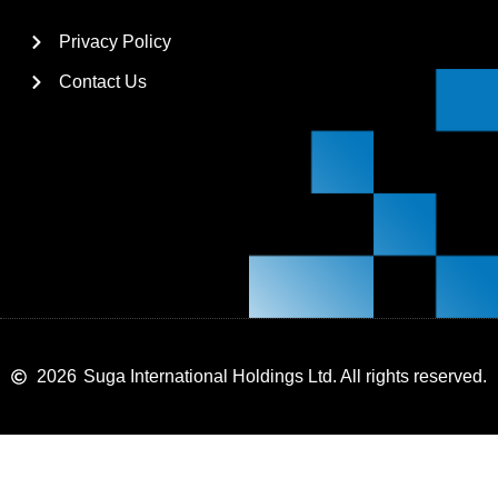
Privacy Policy
Contact Us
2026
Suga International Holdings Ltd. All rights reserved.