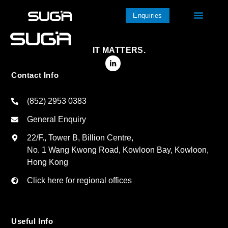
Enquiries
IT MATTERS.
Contact Info
(852) 2953 0383
General Enquiry
22/F., Tower B, Billion Centre,
No. 1 Wang Kwong Road, Kowloon Bay, Kowloon,
Hong Kong
Click here for regional offices
Useful Info