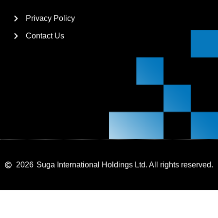
Privacy Policy
Contact Us
2026
Suga International Holdings Ltd. All rights reserved.