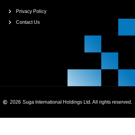
Privacy Policy
Contact Us
2026
Suga International Holdings Ltd. All rights reserved.