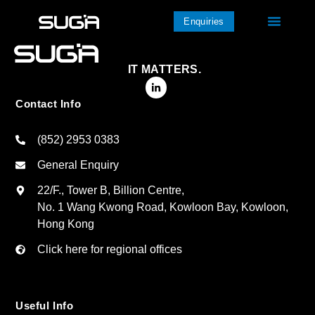
Enquiries
IT MATTERS.
Contact Info
(852) 2953 0383
General Enquiry
22/F., Tower B, Billion Centre,
No. 1 Wang Kwong Road, Kowloon Bay, Kowloon,
Hong Kong
Click here for regional offices
Useful Info