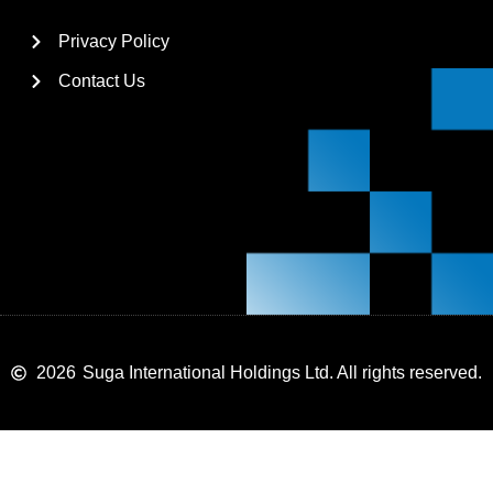
Privacy Policy
Contact Us
2026
Suga International Holdings Ltd. All rights reserved.