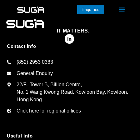
Enquiries
IT MATTERS.
Contact Info
(852) 2953 0383
General Enquiry
22/F., Tower B, Billion Centre,
No. 1 Wang Kwong Road, Kowloon Bay, Kowloon,
Hong Kong
Click here for regional offices
Useful Info