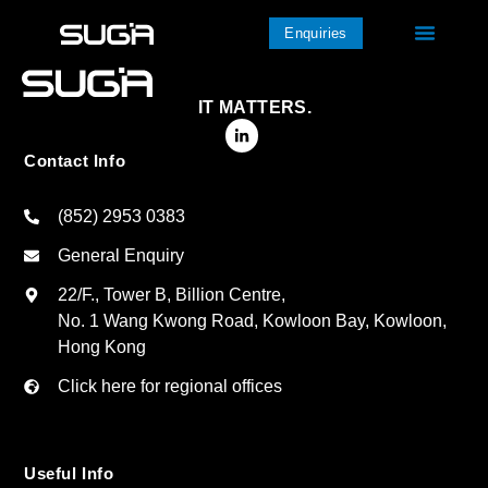
Enquiries
IT MATTERS.
Contact Info
(852) 2953 0383
General Enquiry
22/F., Tower B, Billion Centre,
No. 1 Wang Kwong Road, Kowloon Bay, Kowloon,
Hong Kong
Click here for regional offices
Useful Info