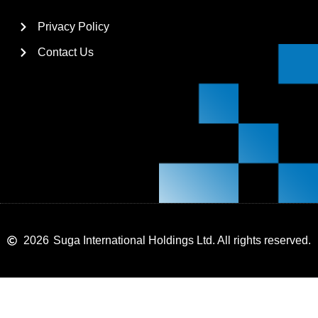
Privacy Policy
Contact Us
2026
Suga International Holdings Ltd. All rights reserved.