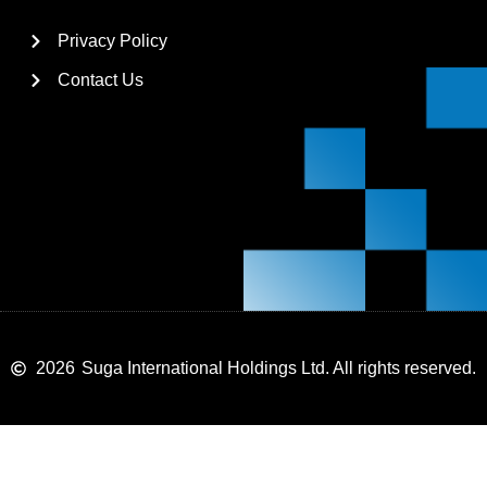
Privacy Policy
Contact Us
2026
Suga International Holdings Ltd. All rights reserved.