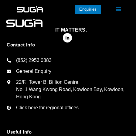
Enquiries
IT MATTERS.
Contact Info
(852) 2953 0383
General Enquiry
22/F., Tower B, Billion Centre,
No. 1 Wang Kwong Road, Kowloon Bay, Kowloon,
Hong Kong
Click here for regional offices
Useful Info