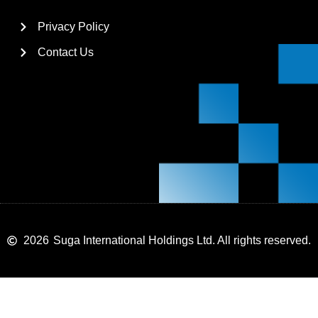
Privacy Policy
Contact Us
2026
Suga International Holdings Ltd. All rights reserved.