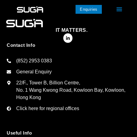
Enquiries
IT MATTERS.
Contact Info
(852) 2953 0383
General Enquiry
22/F., Tower B, Billion Centre,
No. 1 Wang Kwong Road, Kowloon Bay, Kowloon,
Hong Kong
Click here for regional offices
Useful Info