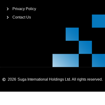
Privacy Policy
Contact Us
2026
Suga International Holdings Ltd. All rights reserved.