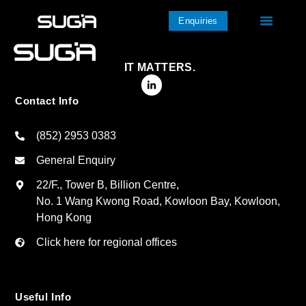
Enquiries
IT MATTERS.
Contact Info
(852) 2953 0383
General Enquiry
22/F., Tower B, Billion Centre,
No. 1 Wang Kwong Road, Kowloon Bay, Kowloon,
Hong Kong
Click here for regional offices
Useful Info