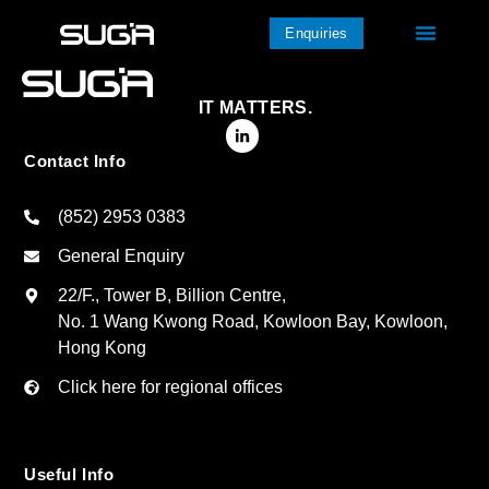
Enquiries
IT MATTERS.
Contact Info
(852) 2953 0383
General Enquiry
22/F., Tower B, Billion Centre,
No. 1 Wang Kwong Road, Kowloon Bay, Kowloon,
Hong Kong
Click here for regional offices
Useful Info