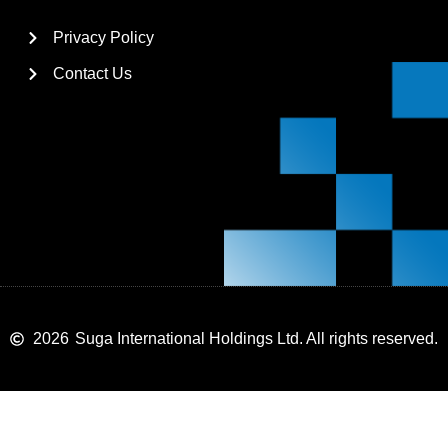
Privacy Policy
Contact Us
2026
Suga International Holdings Ltd. All rights reserved.