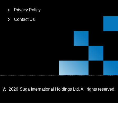
Privacy Policy
Contact Us
2026
Suga International Holdings Ltd. All rights reserved.