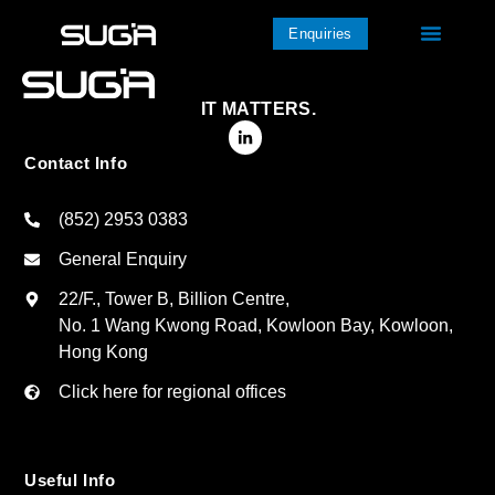
Enquiries
IT MATTERS.
Contact Info
(852) 2953 0383
General Enquiry
22/F., Tower B, Billion Centre,
No. 1 Wang Kwong Road, Kowloon Bay, Kowloon,
Hong Kong
Click here for regional offices
Useful Info