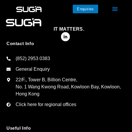
Enquiries
IT MATTERS.
Contact Info
(852) 2953 0383
General Enquiry
22/F., Tower B, Billion Centre,
No. 1 Wang Kwong Road, Kowloon Bay, Kowloon,
Hong Kong
Click here for regional offices
Useful Info