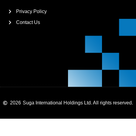
Privacy Policy
Contact Us
2026
Suga International Holdings Ltd. All rights reserved.