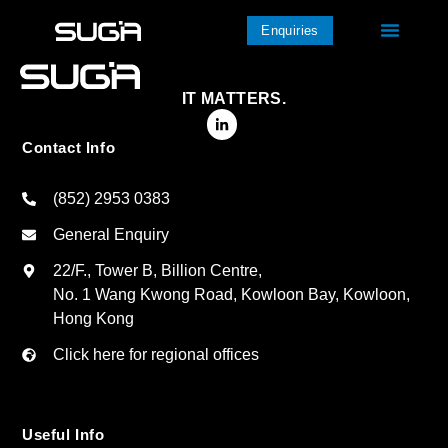
Enquiries
IT MATTERS.
Contact Info
(852) 2953 0383
General Enquiry
22/F., Tower B, Billion Centre,
No. 1 Wang Kwong Road, Kowloon Bay, Kowloon,
Hong Kong
Click here for regional offices
Useful Info