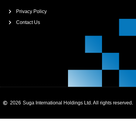
Privacy Policy
Contact Us
2026
Suga International Holdings Ltd. All rights reserved.