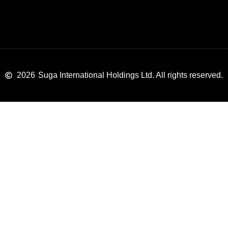
2026
Suga International Holdings Ltd. All rights reserved.