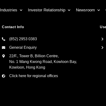
Industries
Investor Relationship
Newsroom
Contact Info
Use
(852) 2953 0383
General Enquiry
22/F., Tower B, Billion Centre,
No. 1 Wang Kwong Road, Kowloon Bay,
Kowloon, Hong Kong
Click here for regional offices