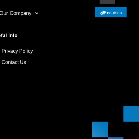
Our Company
Enquiries
ful Info
Privacy Policy
Contact Us