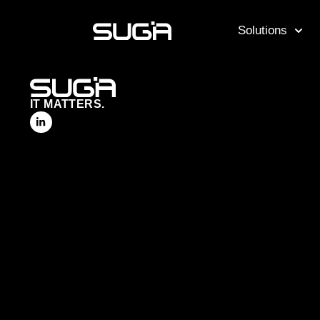
Solutions
IT MATTERS.