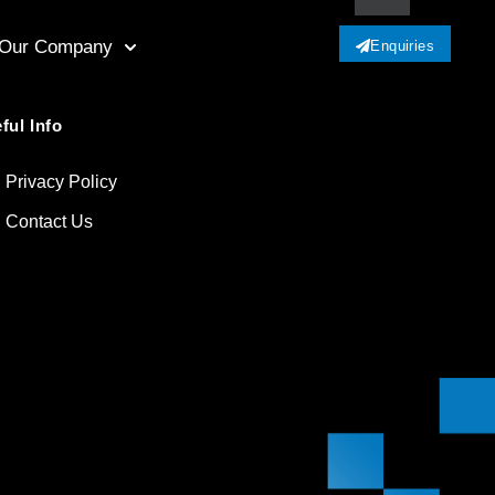
Our Company
Enquiries
ful Info
Privacy Policy
Contact Us