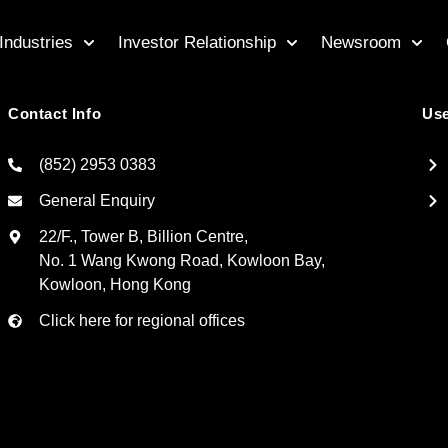
Industries
Investor Relationship
Newsroom
Contact Info
Use
(852) 2953 0383
General Enquiry
22/F., Tower B, Billion Centre,
No. 1 Wang Kwong Road, Kowloon Bay,
Kowloon, Hong Kong
Click here for regional offices