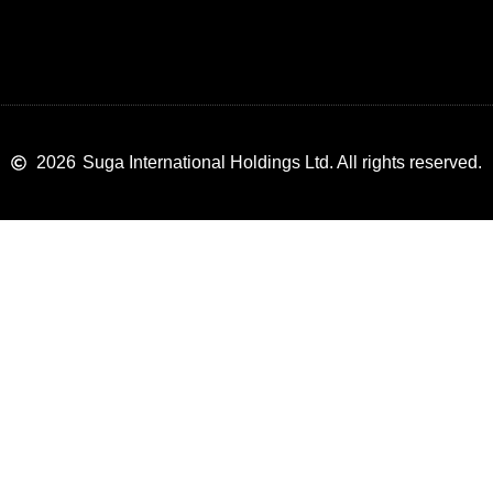
2026
Suga International Holdings Ltd. All rights reserved.