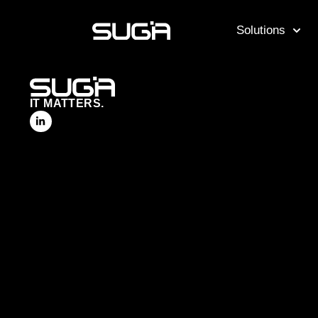
Solutions
IT MATTERS.