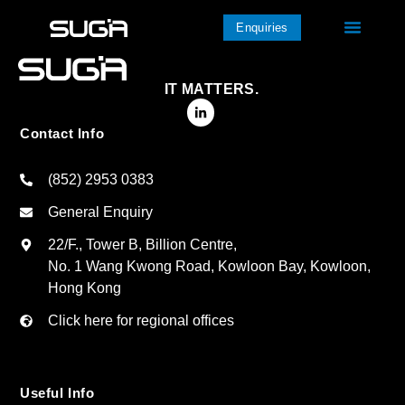
Enquiries
IT MATTERS.
Contact Info
(852) 2953 0383
General Enquiry
22/F., Tower B, Billion Centre,
No. 1 Wang Kwong Road, Kowloon Bay, Kowloon,
Hong Kong
Click here for regional offices
Useful Info