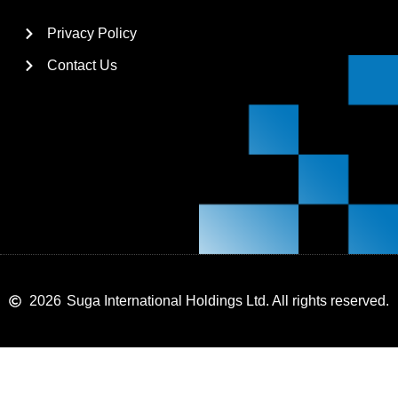
Privacy Policy
Contact Us
2026
Suga International Holdings Ltd. All rights reserved.