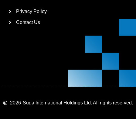
Privacy Policy
Contact Us
2026
Suga International Holdings Ltd. All rights reserved.