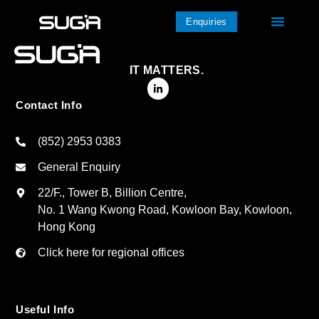
Enquiries
IT MATTERS.
Contact Info
(852) 2953 0383
General Enquiry
22/F., Tower B, Billion Centre,
No. 1 Wang Kwong Road, Kowloon Bay, Kowloon,
Hong Kong
Click here for regional offices
Useful Info