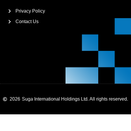
Privacy Policy
Contact Us
2026
Suga International Holdings Ltd. All rights reserved.