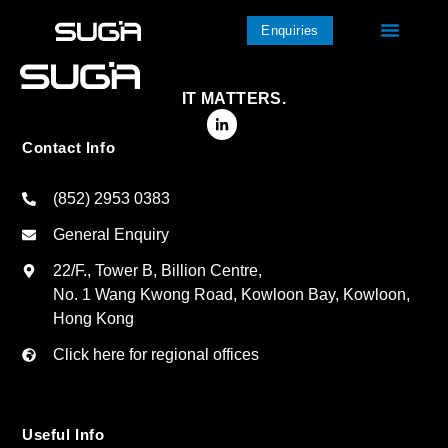
Enquiries
IT MATTERS.
Contact Info
(852) 2953 0383
General Enquiry
22/F., Tower B, Billion Centre,
No. 1 Wang Kwong Road, Kowloon Bay, Kowloon,
Hong Kong
Click here for regional offices
Useful Info