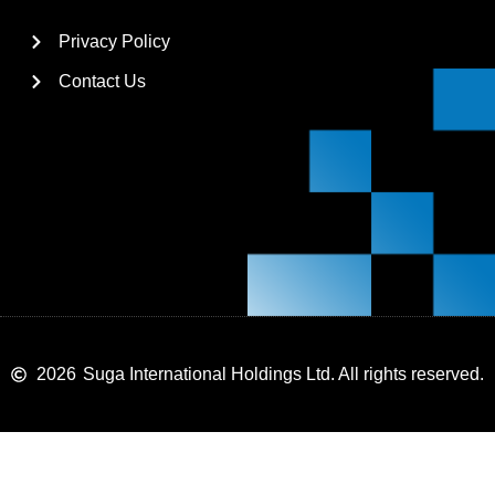
Privacy Policy
Contact Us
2026
Suga International Holdings Ltd. All rights reserved.