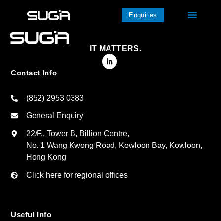
Enquiries
IT MATTERS.
Contact Info
(852) 2953 0383
General Enquiry
22/F., Tower B, Billion Centre,
No. 1 Wang Kwong Road, Kowloon Bay, Kowloon,
Hong Kong
Click here for regional offices
Useful Info