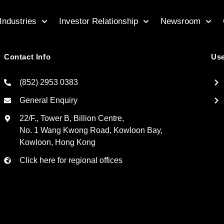
Industries
Investor Relationship
Newsroom
Contact Info
Use
(852) 2953 0383
General Enquiry
22/F., Tower B, Billion Centre,
No. 1 Wang Kwong Road, Kowloon Bay,
Kowloon, Hong Kong
Click here for regional offices