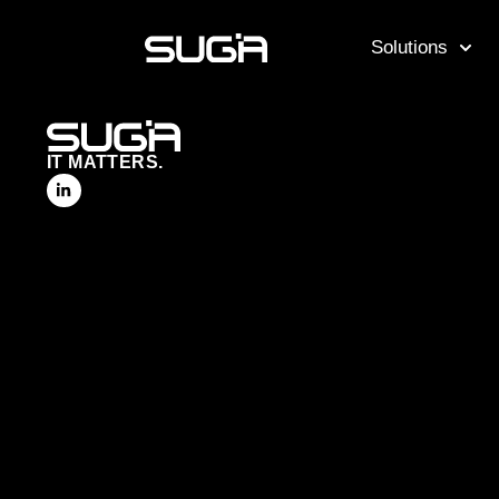
Solutions
IT MATTERS.