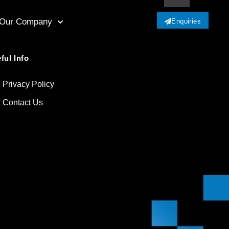
Our Company
Enquiries
ful Info
Privacy Policy
Contact Us