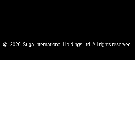
2026
Suga International Holdings Ltd. All rights reserved.