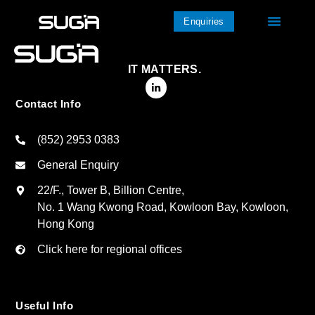
Enquiries
IT MATTERS.
Contact Info
(852) 2953 0383
General Enquiry
22/F., Tower B, Billion Centre,
No. 1 Wang Kwong Road, Kowloon Bay, Kowloon,
Hong Kong
Click here for regional offices
Useful Info