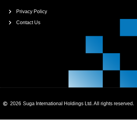
Privacy Policy
Contact Us
2026
Suga International Holdings Ltd. All rights reserved.