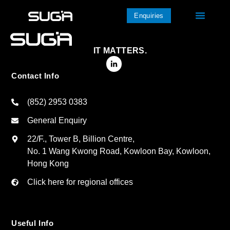
Enquiries
IT MATTERS.
Contact Info
(852) 2953 0383
General Enquiry
22/F., Tower B, Billion Centre,
No. 1 Wang Kwong Road, Kowloon Bay, Kowloon,
Hong Kong
Click here for regional offices
Useful Info