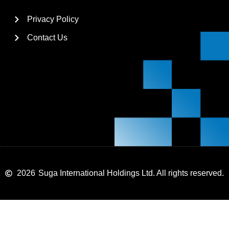
Privacy Policy
Contact Us
2026
Suga International Holdings Ltd. All rights reserved.