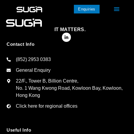
Enquiries
IT MATTERS.
Contact Info
(852) 2953 0383
General Enquiry
22/F., Tower B, Billion Centre,
No. 1 Wang Kwong Road, Kowloon Bay, Kowloon,
Hong Kong
Click here for regional offices
Useful Info