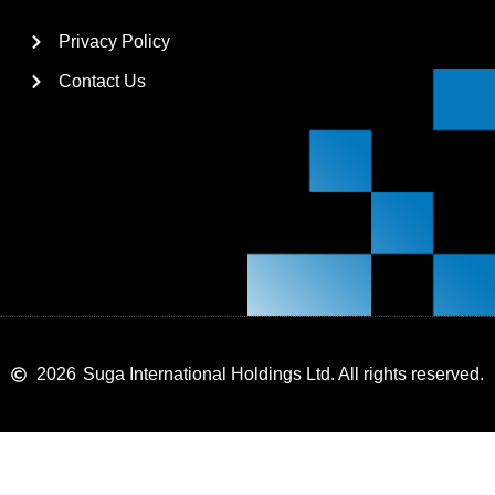
Privacy Policy
Contact Us
2026
Suga International Holdings Ltd. All rights reserved.