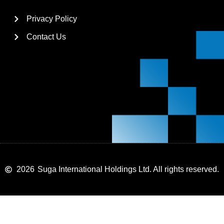
Privacy Policy
Contact Us
2026
Suga International Holdings Ltd. All rights reserved.