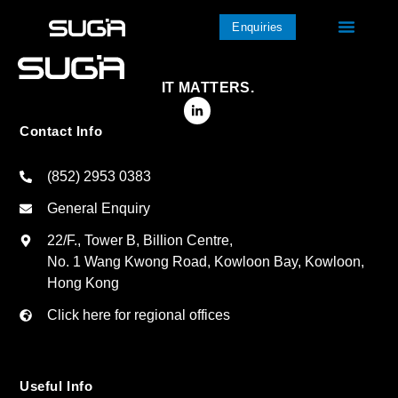
Enquiries
IT MATTERS.
Contact Info
(852) 2953 0383
General Enquiry
22/F., Tower B, Billion Centre,
No. 1 Wang Kwong Road, Kowloon Bay, Kowloon,
Hong Kong
Click here for regional offices
Useful Info