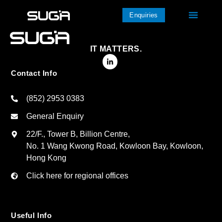
Enquiries
IT MATTERS.
Contact Info
(852) 2953 0383
General Enquiry
22/F., Tower B, Billion Centre,
No. 1 Wang Kwong Road, Kowloon Bay, Kowloon,
Hong Kong
Click here for regional offices
Useful Info