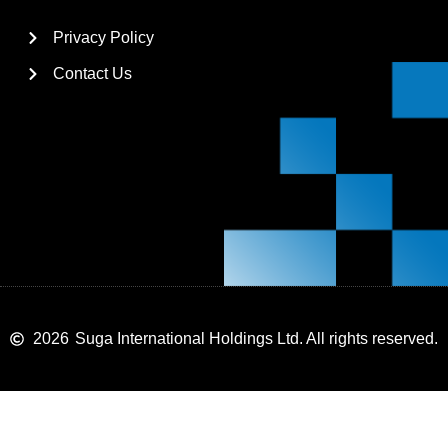
Privacy Policy
Contact Us
2026
Suga International Holdings Ltd. All rights reserved.