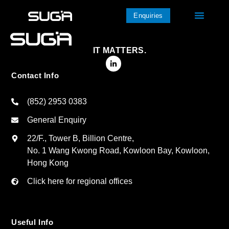
Enquiries
IT MATTERS.
Contact Info
(852) 2953 0383
General Enquiry
22/F., Tower B, Billion Centre,
No. 1 Wang Kwong Road, Kowloon Bay, Kowloon,
Hong Kong
Click here for regional offices
Useful Info