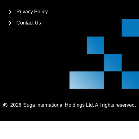
Privacy Policy
Contact Us
2026
Suga International Holdings Ltd. All rights reserved.