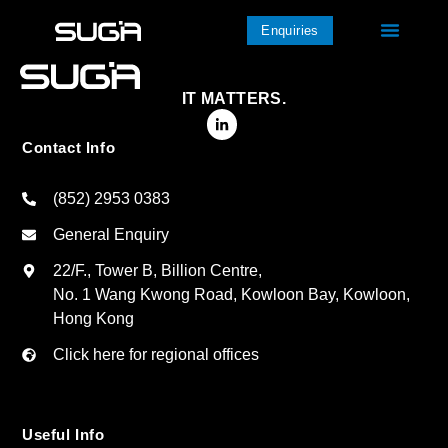
Enquiries
IT MATTERS.
Contact Info
(852) 2953 0383
General Enquiry
22/F., Tower B, Billion Centre,
No. 1 Wang Kwong Road, Kowloon Bay, Kowloon,
Hong Kong
Click here for regional offices
Useful Info