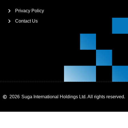
Privacy Policy
Contact Us
2026
Suga International Holdings Ltd. All rights reserved.