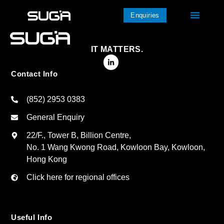
Enquiries
IT MATTERS.
Contact Info
(852) 2953 0383
General Enquiry
22/F., Tower B, Billion Centre,
No. 1 Wang Kwong Road, Kowloon Bay, Kowloon,
Hong Kong
Click here for regional offices
Useful Info