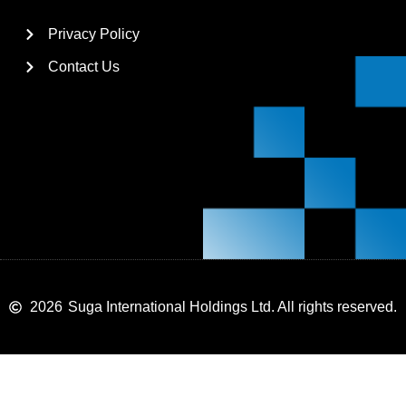
Privacy Policy
Contact Us
2026
Suga International Holdings Ltd. All rights reserved.