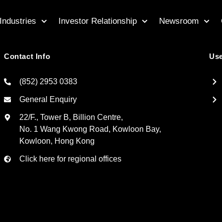
Industries
Investor Relationship
Newsroom
Contact Info
Use
(852) 2953 0383
General Enquiry
22/F., Tower B, Billion Centre,
No. 1 Wang Kwong Road, Kowloon Bay,
Kowloon, Hong Kong
Click here for regional offices