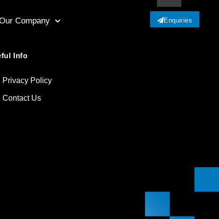
Our Company
Enquiries
ful Info
Privacy Policy
Contact Us