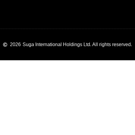
2026
Suga International Holdings Ltd. All rights reserved.