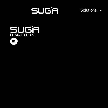
Solutions
IT MATTERS.