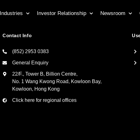
Industries
Investor Relationship
Newsroom
Contact Info
Use
(852) 2953 0383
General Enquiry
22/F., Tower B, Billion Centre,
No. 1 Wang Kwong Road, Kowloon Bay,
Kowloon, Hong Kong
Click here for regional offices