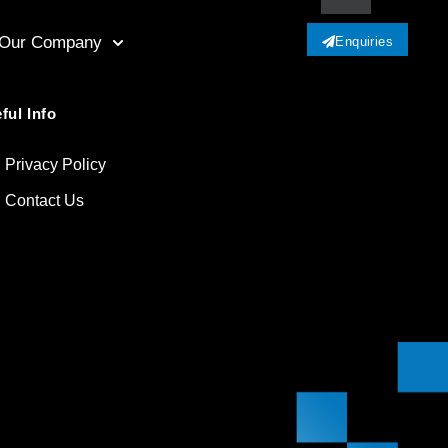
Our Company
Enquiries
ful Info
Privacy Policy
Contact Us