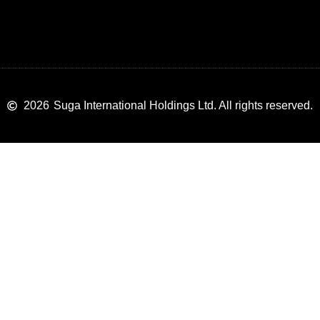
2026
Suga International Holdings Ltd. All rights reserved.