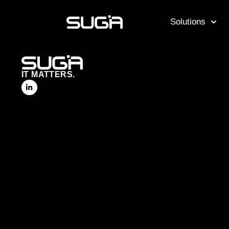
Solutions
IT MATTERS.