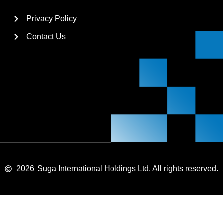
Privacy Policy
Contact Us
2026
Suga International Holdings Ltd. All rights reserved.