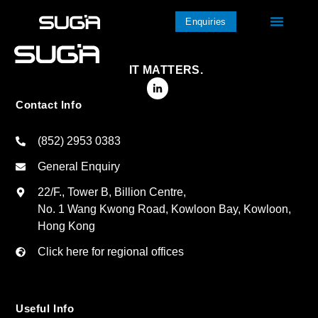
Enquiries
IT MATTERS.
Contact Info
(852) 2953 0383
General Enquiry
22/F., Tower B, Billion Centre,
No. 1 Wang Kwong Road, Kowloon Bay, Kowloon,
Hong Kong
Click here for regional offices
Useful Info