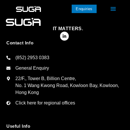
Enquiries
IT MATTERS.
Contact Info
(852) 2953 0383
General Enquiry
22/F., Tower B, Billion Centre,
No. 1 Wang Kwong Road, Kowloon Bay, Kowloon,
Hong Kong
Click here for regional offices
Useful Info