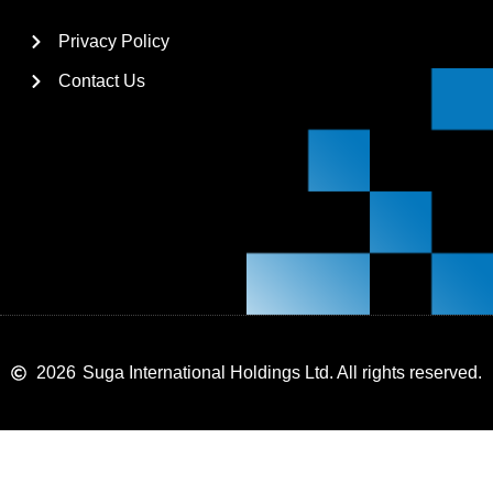
Privacy Policy
Contact Us
2026
Suga International Holdings Ltd. All rights reserved.