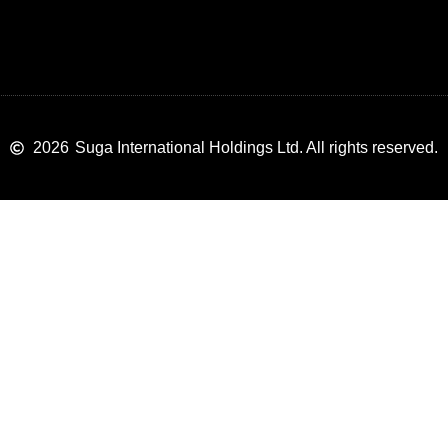
2026
Suga International Holdings Ltd. All rights reserved.