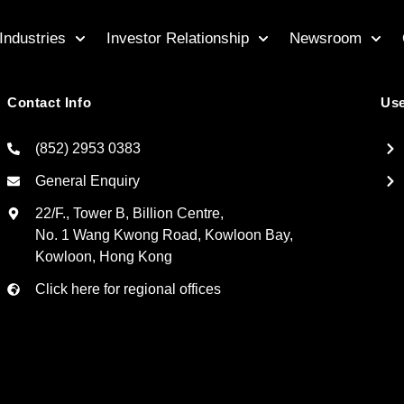
Industries
Investor Relationship
Newsroom
Contact Info
Use
(852) 2953 0383
General Enquiry
22/F., Tower B, Billion Centre,
No. 1 Wang Kwong Road, Kowloon Bay,
Kowloon, Hong Kong
Click here for regional offices