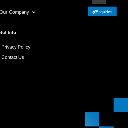
Our Company
Enquiries
ful Info
Privacy Policy
Contact Us