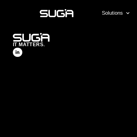
Solutions
IT MATTERS.