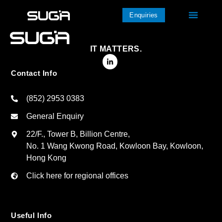
Enquiries
IT MATTERS.
Contact Info
(852) 2953 0383
General Enquiry
22/F., Tower B, Billion Centre,
No. 1 Wang Kwong Road, Kowloon Bay, Kowloon,
Hong Kong
Click here for regional offices
Useful Info