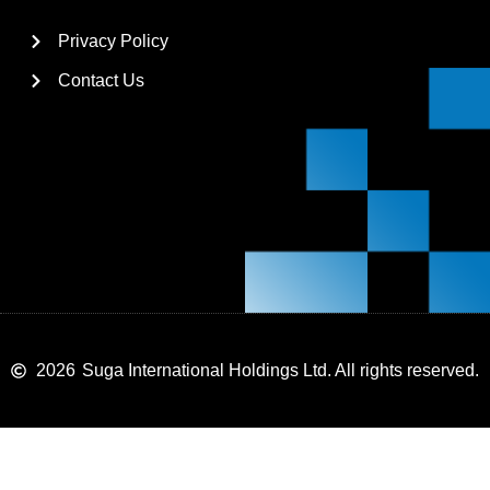
Privacy Policy
Contact Us
2026
Suga International Holdings Ltd. All rights reserved.