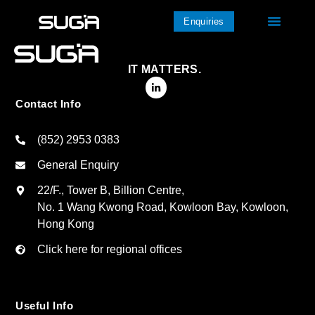
Enquiries
IT MATTERS.
Contact Info
(852) 2953 0383
General Enquiry
22/F., Tower B, Billion Centre,
No. 1 Wang Kwong Road, Kowloon Bay, Kowloon,
Hong Kong
Click here for regional offices
Useful Info