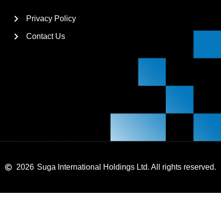
Privacy Policy
Contact Us
2026
Suga International Holdings Ltd. All rights reserved.