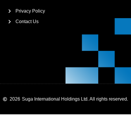
Privacy Policy
Contact Us
2026
Suga International Holdings Ltd. All rights reserved.