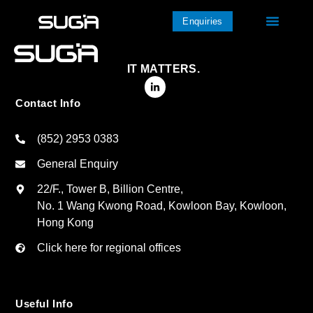
Enquiries
IT MATTERS.
Contact Info
(852) 2953 0383
General Enquiry
22/F., Tower B, Billion Centre,
No. 1 Wang Kwong Road, Kowloon Bay, Kowloon,
Hong Kong
Click here for regional offices
Useful Info