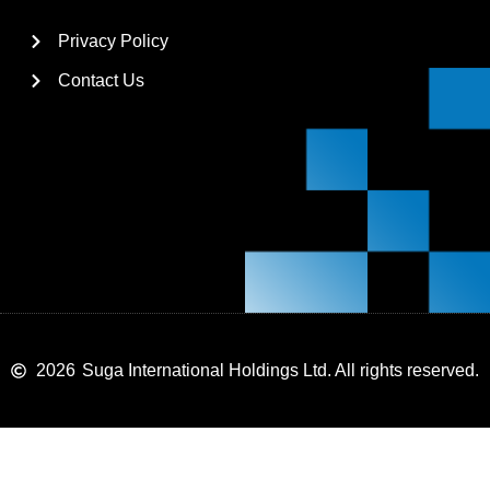
Privacy Policy
Contact Us
2026
Suga International Holdings Ltd. All rights reserved.