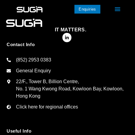
Enquiries
IT MATTERS.
Contact Info
(852) 2953 0383
General Enquiry
22/F., Tower B, Billion Centre,
No. 1 Wang Kwong Road, Kowloon Bay, Kowloon,
Hong Kong
Click here for regional offices
Useful Info