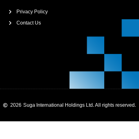
Privacy Policy
Contact Us
2026
Suga International Holdings Ltd. All rights reserved.