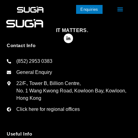
Enquiries
IT MATTERS.
Contact Info
(852) 2953 0383
General Enquiry
22/F., Tower B, Billion Centre,
No. 1 Wang Kwong Road, Kowloon Bay, Kowloon,
Hong Kong
Click here for regional offices
Useful Info