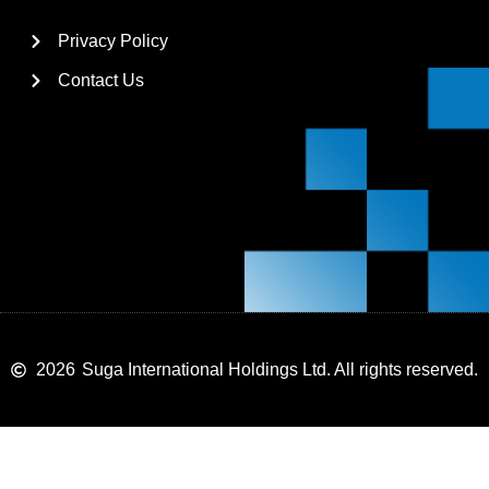
Privacy Policy
Contact Us
2026
Suga International Holdings Ltd. All rights reserved.