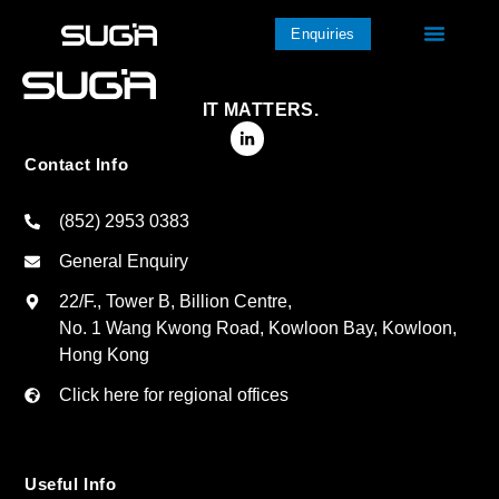
Enquiries
IT MATTERS.
Contact Info
(852) 2953 0383
General Enquiry
22/F., Tower B, Billion Centre,
No. 1 Wang Kwong Road, Kowloon Bay, Kowloon,
Hong Kong
Click here for regional offices
Useful Info