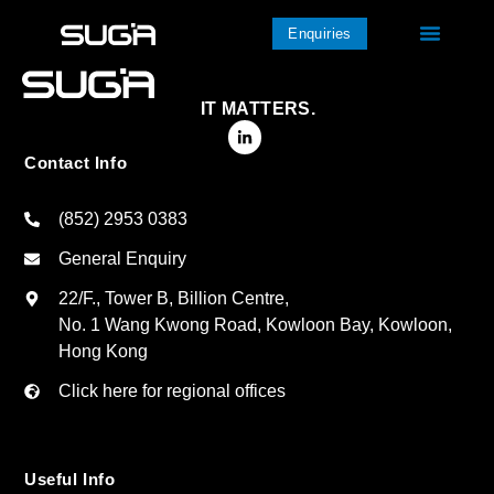
Enquiries
IT MATTERS.
Contact Info
(852) 2953 0383
General Enquiry
22/F., Tower B, Billion Centre,
No. 1 Wang Kwong Road, Kowloon Bay, Kowloon,
Hong Kong
Click here for regional offices
Useful Info