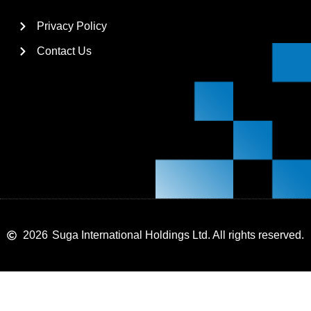
Privacy Policy
Contact Us
2026
Suga International Holdings Ltd. All rights reserved.