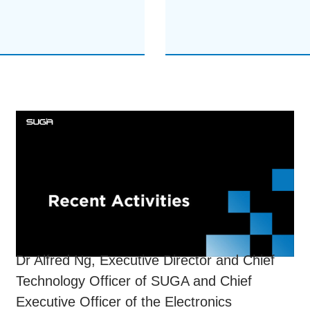
Dr Alfred Ng, Executive Director and Chief
Technology Officer of SUGA and Chief
Executive Officer of the Electronics