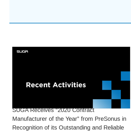
SUGA Receives “2020 Contract
Manufacturer of the Year” from PreSonus in
Recognition of its Outstanding and Reliable