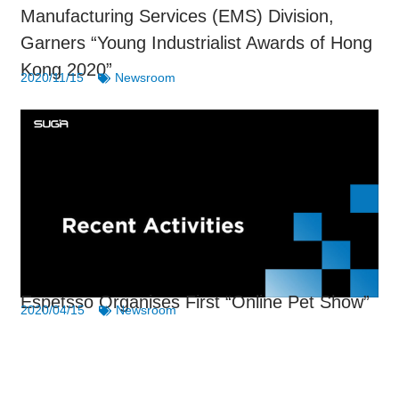
Manufacturing Services (EMS) Division,
Garners “Young Industrialist Awards of Hong
Kong 2020”
2020/11/15
Newsroom
Espetsso Organises First “Online Pet Show”
2020/04/15
Newsroom