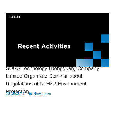
SUGA Technology (Dongguan) Company
Limited Organized Seminar about
Regulations of RoHS2 Environment
Protection
2018/08/21
Newsroom