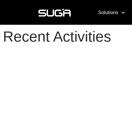
Solutions
Recent Activities