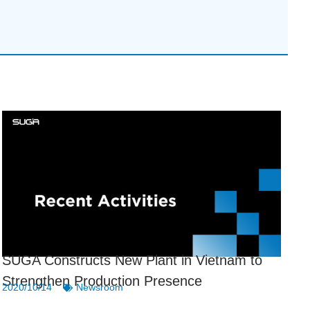
SUGA Constructs New Plant in Vietnam to
Strengthen Production Presence
2020/10/14
Newsroom