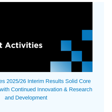
 2025/26 Interim Results Solid Core
 with Continued Innovation & Research
and Development