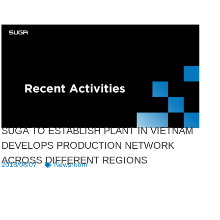
SUGA TO ESTABLISH PLANT IN VIETNAM
DEVELOPS PRODUCTION NETWORK
ACROSS DIFFERENT REGIONS
2018/08/07
Newsroom