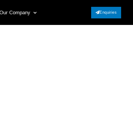
Our Company
Enquiries