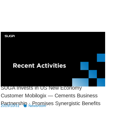
SUGA Invests in US New Economy
Customer Mobilogix — Cements Business
Partnership · Promises Synergistic Benefits
2019/10/31
Newsroom