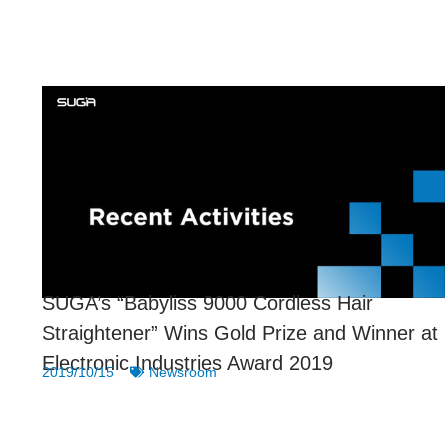
SUGA’s “Babyliss 9000 Cordless Hair
Straightener” Wins Gold Prize and Winner at
Electronic Industries Award 2019
2019/10/15
Newsroom