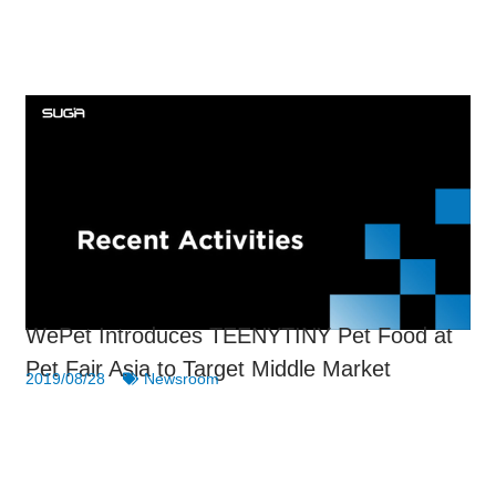
WePet Introduces TEENYTINY Pet Food at
Pet Fair Asia to Target Middle Market
2019/08/28
Newsroom