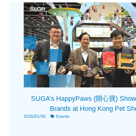
SUGA’s HappyPaws (開心寶) Showca
Brands at Hong Kong Pet S
2026/01/30
Events