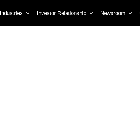
Industries
Investor Relationship
Newsroom