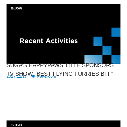
SUGA’S HAPPYPAWS TITLE SPONSORS
TV SHOW “BEST FLYING FURRIES BFF”
2017/12/17
Newsroom