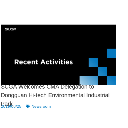
SUGA Welcomes CMA Delegation to
Dongguan Hi-tech Environmental Industrial
Park
2019/08/25
Newsroom