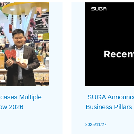
ses Multiple
SUGA Announces
how 2026
Business Pillars
2025/11/27