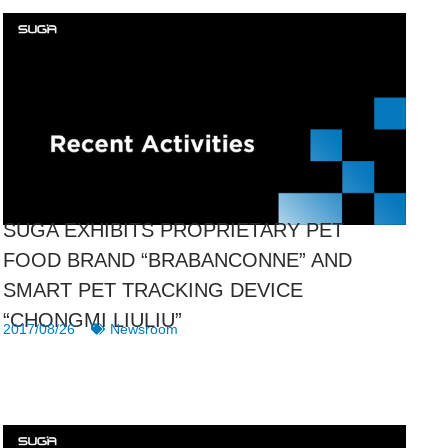
SUGA EXHIBITS PROPRIETARY PET
FOOD BRAND “BRABANCONNE” AND
SMART PET TRACKING DEVICE
“CHONGMI LIULIU”
2017/08/26
Newsroom