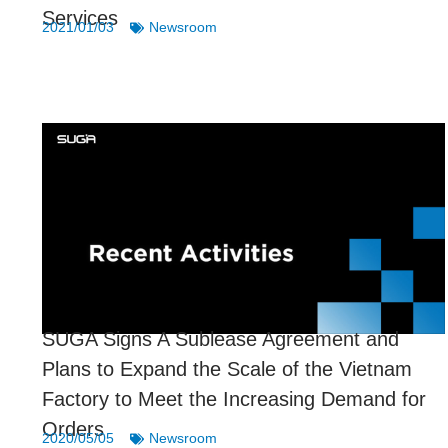
Services
2021/01/03
Newsroom
SUGA Signs A Sublease Agreement and
Plans to Expand the Scale of the Vietnam
Factory to Meet the Increasing Demand for
Orders
2020/05/05
Newsroom