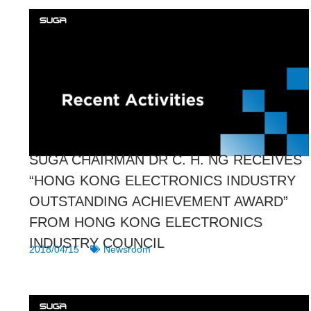
SUGA CHAIRMAN DR C. H. NG RECEIVES
“HONG KONG ELECTRONICS INDUSTRY
OUTSTANDING ACHIEVEMENT AWARD”
FROM HONG KONG ELECTRONICS
INDUSTRY COUNCIL
2018/04/15
Newsroom