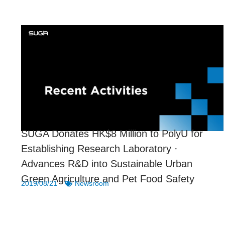
SUGA Donates HK$8 Million to PolyU for
Establishing Research Laboratory ·
Advances R&D into Sustainable Urban
Green Agriculture and Pet Food Safety
2019/08/21
Newsroom