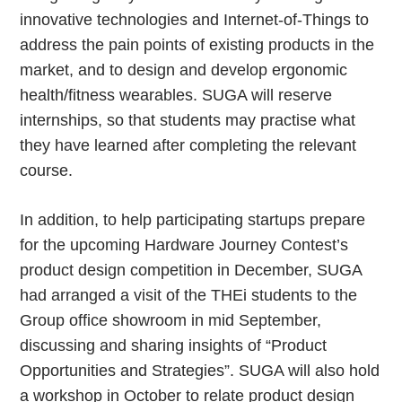
innovative technologies and Internet-of-Things to
address the pain points of existing products in the
market, and to design and develop ergonomic
health/fitness wearables. SUGA will reserve
internships, so that students may practise what
they have learned after completing the relevant
course.
In addition, to help participating startups prepare
for the upcoming Hardware Journey Contest’s
product design competition in December, SUGA
had arranged a visit of the THEi students to the
Group office showroom in mid September,
discussing and sharing insights of “Product
Opportunities and Strategies”. SUGA will also hold
a workshop in October to relate product design