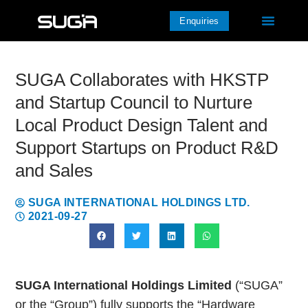
Enquiries
SUGA Collaborates with HKSTP
and Startup Council to Nurture
Local Product Design Talent and
Support Startups on Product R&D
and Sales
SUGA INTERNATIONAL HOLDINGS LTD.
2021-09-27
SUGA International Holdings Limited
(“SUGA”
or the “Group”) fully supports the “Hardware