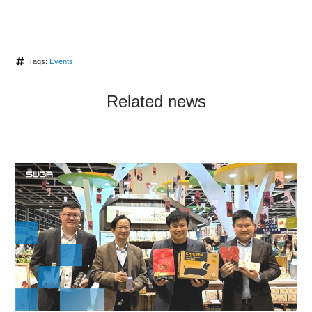
Tags:
Events
Related news