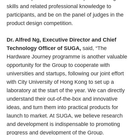
skills and related professional knowledge to
participants, and be on the panel of judges in the
product design competition.
Dr. Alfred Ng, Executive Director and Chief
Technology Officer of SUGA,
said, “The
Hardware Journey programme is another valuable
opportunity for the Group to cooperate with
universities and startups, following our joint effort
with City University of Hong Kong to set up a
laboratory at the start of the year. We can directly
understand their out-of-the-box and innovative
ideas, and turn them into practical products for
launch to market. At SUGA, we believe research
and development is indispensable to promoting
progress and development of the Group.