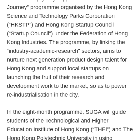
Journey” programme organised by the Hong Kong
Science and Technology Parks Corporation
(“HKSTP”) and Hong Kong Startup Council
(“Startup Council”) under the Federation of Hong
Kong Industries. The programme, by linking the
“industry-academic-research” sectors, aims to
nurture next generation product design talent for
Hong Kong and support local startups on
launching the fruit of their research and
development work to the market, so as to power
re-industrialisation in the city.
In the eight-month programme, SUGA will guide
students of the Technological and Higher
Education Institute of Hong Kong (“THEi”) and The
Hong Kong Polytechnic University in using