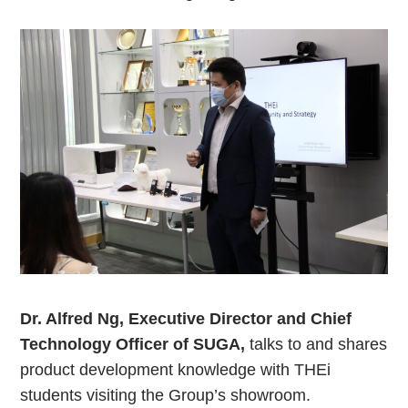
Dr. Alfred Ng, Executive Director and Chief
Technology Officer of SUGA,
talks to and shares
product development knowledge with THEi
students visiting the Group’s showroom.