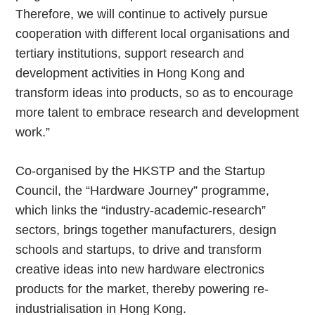
Therefore, we will continue to actively pursue
cooperation with different local organisations and
tertiary institutions, support research and
development activities in Hong Kong and
transform ideas into products, so as to encourage
more talent to embrace research and development
work.”
Co-organised by the HKSTP and the Startup
Council, the “Hardware Journey” programme,
which links the “industry-academic-research”
sectors, brings together manufacturers, design
schools and startups, to drive and transform
creative ideas into new hardware electronics
products for the market, thereby powering re-
industrialisation in Hong Kong.