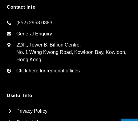
Contact Info
(852) 2953 0383
General Enquiry
22/F., Tower B, Billion Centre,
No. 1 Wang Kwong Road, Kowloon Bay, Kowloon,
Hong Kong
Click here for regional offices
Useful Info
Privacy Policy
Contact Us