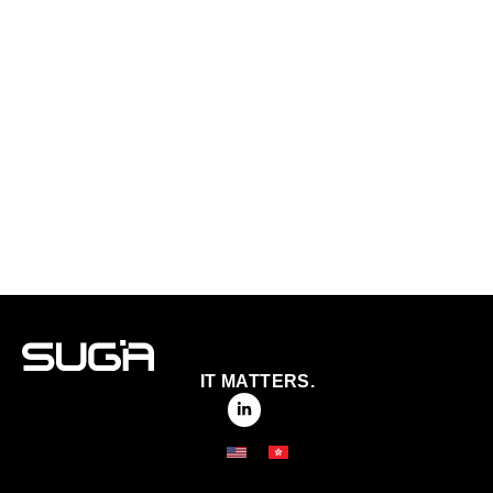
IT MATTERS.