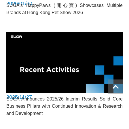
2026/01/30
SUGA’s HappyPaws (開心寶) Showcases Multiple
Brands at Hong Kong Pet Show 2026
2025/11/27
SUGA Announces 2025/26 Interim Results Solid Core
Business Pillars with Continued Innovation & Research
and Development