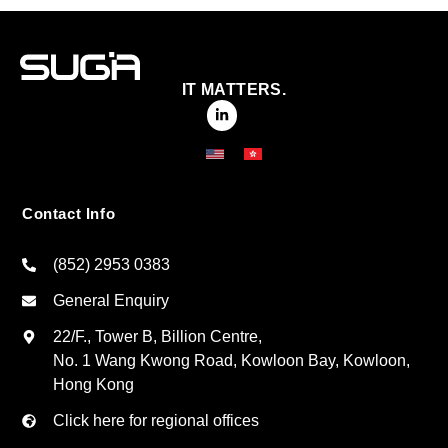
IT MATTERS.
Contact Info
(852) 2953 0383
General Enquiry
22/F., Tower B, Billion Centre,
No. 1 Wang Kwong Road, Kowloon Bay, Kowloon,
Hong Kong
Click here for regional offices