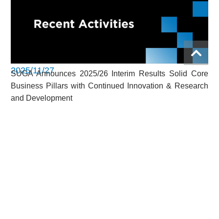
2025/11/27
SUGA Announces 2025/26 Interim Results Solid Core
Business Pillars with Continued Innovation & Research
and Development