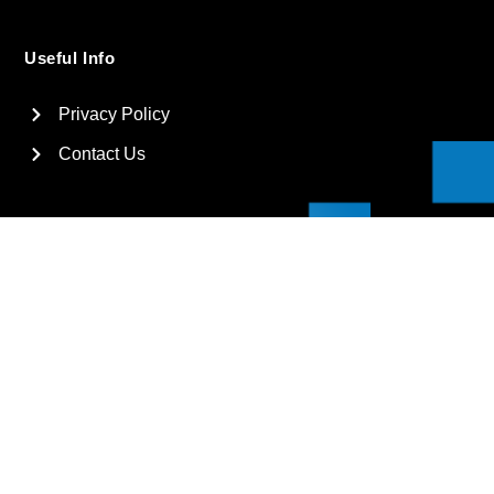
Useful Info
Privacy Policy
Contact Us
2026
Suga International Holdings Ltd. All rights reserved.