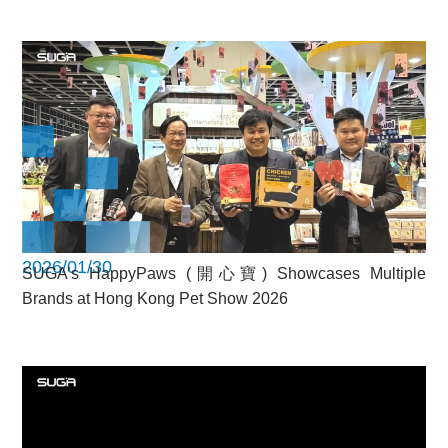
2026/01/30
SUGA’s HappyPaws (開心寶) Showcases Multiple
Brands at Hong Kong Pet Show 2026