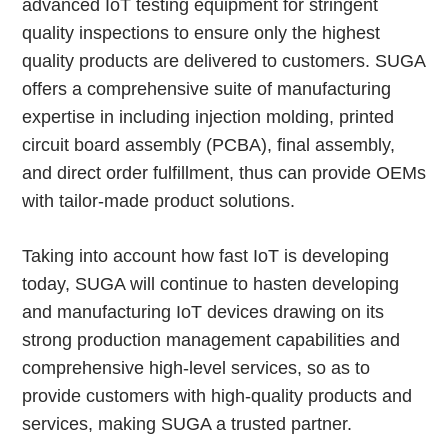
advanced IoT testing equipment for stringent
quality inspections to ensure only the highest
quality products are delivered to customers. SUGA
offers a comprehensive suite of manufacturing
expertise in including injection molding, printed
circuit board assembly (PCBA), final assembly,
and direct order fulfillment, thus can provide OEMs
with tailor-made product solutions.
Taking into account how fast IoT is developing
today, SUGA will continue to hasten developing
and manufacturing IoT devices drawing on its
strong production management capabilities and
comprehensive high-level services, so as to
provide customers with high-quality products and
services, making SUGA a trusted partner.