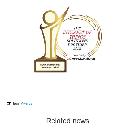
Tags:
Awards
Related news