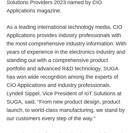
Solutions Providers 2023 named by CIO
Applications magazine.
As a leading international technology media, CIO
Applications provides industry professionals with
the most comprehensive industry information. With
years of experience in the electronics industry and
standing out with a comprehensive product
portfolio and advanced R&D technology, SUGA
has won wide recognition among the experts of
CIO Applications and industry professionals.
Lyndell Sippel, Vice President of IoT Solutions at
SUGA, said, “From new product design, product
launch, to world-class manufacturing, we stand by
our customers every step of the way.”