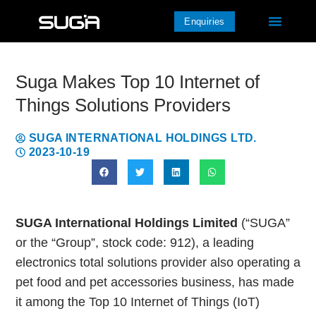
Enquiries
Suga Makes Top 10 Internet of
Things Solutions Providers
SUGA INTERNATIONAL HOLDINGS LTD.
2023-10-19
SUGA International Holdings Limited
(“SUGA”
or the “Group”, stock code: 912), a leading
electronics total solutions provider also operating a
pet food and pet accessories business, has made
it among the Top 10 Internet of Things (IoT)