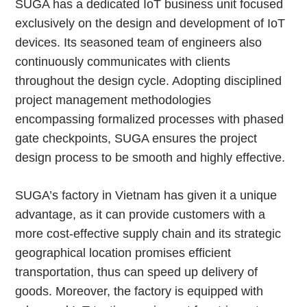
SUGA has a dedicated IoT business unit focused
exclusively on the design and development of IoT
devices. Its seasoned team of engineers also
continuously communicates with clients
throughout the design cycle. Adopting disciplined
project management methodologies
encompassing formalized processes with phased
gate checkpoints, SUGA ensures the project
design process to be smooth and highly effective.
SUGA’s factory in Vietnam has given it a unique
advantage, as it can provide customers with a
more cost-effective supply chain and its strategic
geographical location promises efficient
transportation, thus can speed up delivery of
goods. Moreover, the factory is equipped with